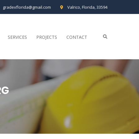
gradexflorida@gmail.com
Valrico, Florida, 33594
SERVICES
PROJECTS
CONTACT
RG