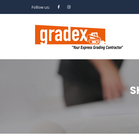
Follow us:
S