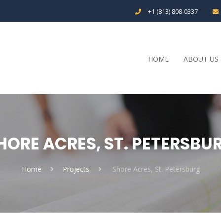
+1 (813) 808-0337
HOME
ABOUT US
HORE ACRES, ST. PETERSBU
Home
Projects
Shore Acres, St. Petersburg