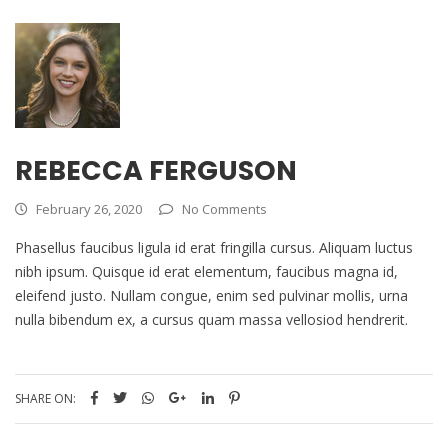
REBECCA FERGUSON
February 26, 2020
No Comments
Phasellus faucibus ligula id erat fringilla cursus. Aliquam luctus
nibh ipsum. Quisque id erat elementum, faucibus magna id,
eleifend justo. Nullam congue, enim sed pulvinar mollis, urna
nulla bibendum ex, a cursus quam massa vellosiod hendrerit.
SHARE ON: