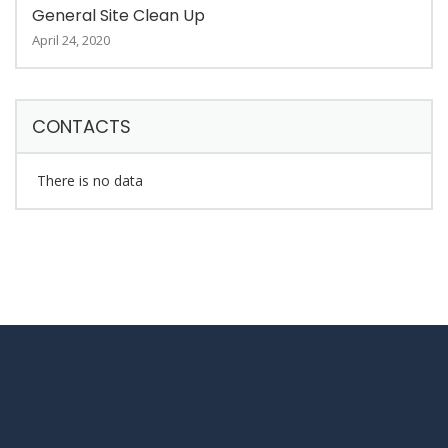
General Site Clean Up
April 24, 2020
CONTACTS
There is no data