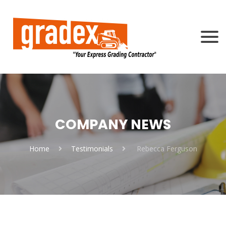
COMPANY NEWS
Home
Testimonials
Rebecca Ferguson