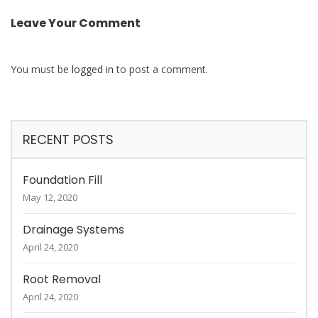
Leave Your Comment
You must be
logged in
to post a comment.
RECENT POSTS
Foundation Fill
May 12, 2020
Drainage Systems
April 24, 2020
Root Removal
April 24, 2020